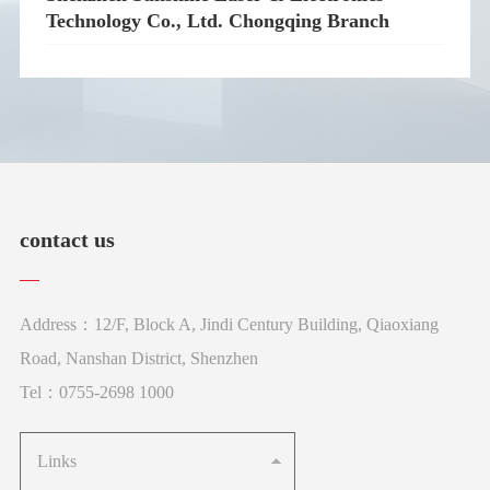
Technology Co., Ltd. Chongqing Branch
contact us
Address：12/F, Block A, Jindi Century Building, Qiaoxiang
Road, Nanshan District, Shenzhen
Tel：0755-2698 1000
Links