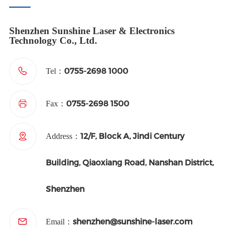
Shenzhen Sunshine Laser & Electronics
Technology Co., Ltd.
0755-2698 1000
Tel：
0755-2698 1500
Fax：
12/F, Block A, Jindi Century
Address：
Building, Qiaoxiang Road, Nanshan District,
Shenzhen
shenzhen@sunshine-laser.com
Email：