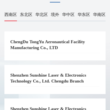
西南区
东北区
华北区
境外
华中区
华东区
华南区
ChengDu TongYu Aeronautical Facility
Manufacturing Co., LTD
Shenzhen Sunshine Laser & Electronics
Technology Co., Ltd. Chengdu Branch
Shenzhen Sunshine Laser & Electronics