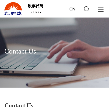
股票代码
CN
300227
Contact Us
Contact Us