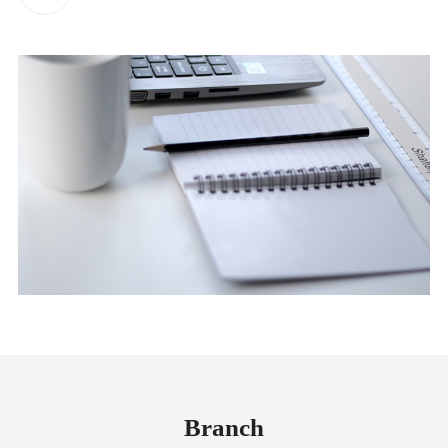
Branch